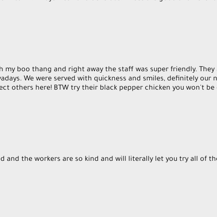
h my boo thang and right away the staff was super friendly. They
wadays. We were served with quickness and smiles, definitely our n
ect others here! BTW try their black pepper chicken you won't be
 and the workers are so kind and will literally let you try all of t