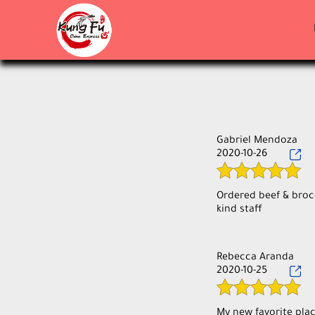
Gabriel Mendoza
2020-10-26
Ordered beef & brocc
Rebecca Aranda
2020-10-25
My new favorite plac