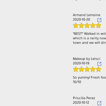
Armand Lemoine
2020-10-20
*BEST* Walked in wit
which is a rarity no
town and we will dir
Makeup by Letsci
2020-10-19
So yummy! Fresh food
10/10
Priscilla Perez
2020-10-12