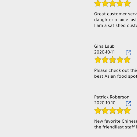
Great customer serv
daughter a juice ju
Gina Laub
2020-10-11
Please check out thi
best Asian food spot
Patrick Roberson
2020-10-10
New favorite Chinese
the friendliest staff