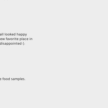
 all looked happy
ew favorite place in
 disappointed (:
he food samples.