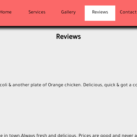
Home
Services
Gallery
Reviews
Contact
Reviews
oli & another plate of Orange chicken. Delicious, quick & got a c
e in town.Always fresh and delicious. Prices are good and never a