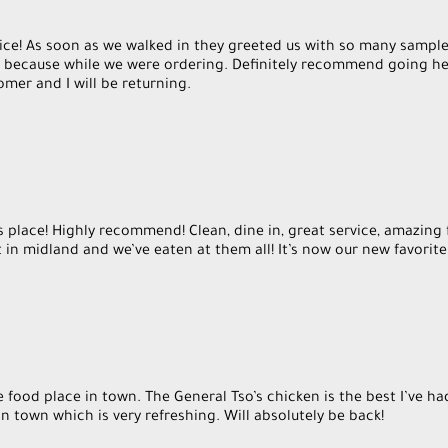
ice! As soon as we walked in they greeted us with so many sampl
st because while we were ordering. Definitely recommend going he
s place! Highly recommend! Clean, dine in, great service, amazing 
 in midland and we’ve eaten at them all! It’s now our new favorite
 food place in town. The General Tso’s chicken is the best I’ve ha
 in town which is very refreshing. Will absolutely be back!