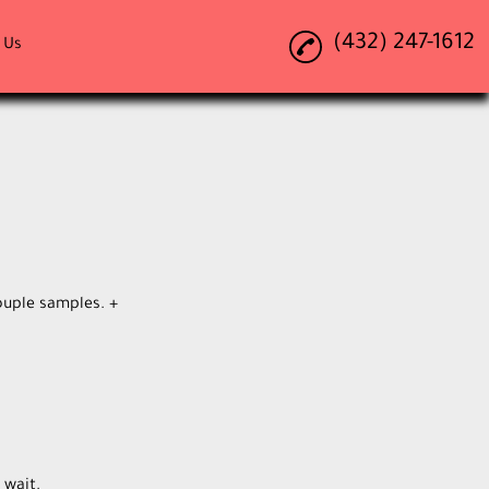
(432) 247-1612
 Us
ouple samples. +
 wait.