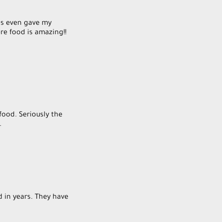
es even gave my
re food is amazing!!
food. Seriously the
.
d in years. They have